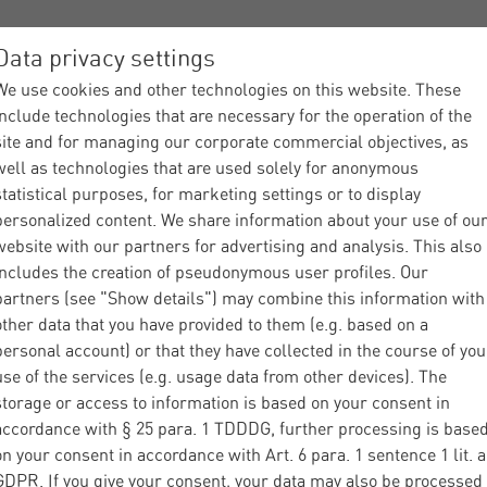
Data privacy settings
We use cookies and other technologies on this website. These
ices
Industries
About Materna
Partner
News
include technologies that are necessary for the operation of the
site and for managing our corporate commercial objectives, as
well as technologies that are used solely for anonymous
statistical purposes, for marketing settings or to display
personalized content. We share information about your use of ou
website with our partners for advertising and analysis. This also
includes the creation of pseudonymous user profiles. Our
partners (see "Show details") may combine this information with
other data that you have provided to them (e.g. based on a
personal account) or that they have collected in the course of you
use of the services (e.g. usage data from other devices). The
storage or access to information is based on your consent in
accordance with § 25 para. 1 TDDDG, further processing is base
on your consent in accordance with Art. 6 para. 1 sentence 1 lit. a
GDPR. If you give your consent, your data may also be processed