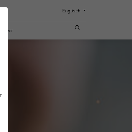
Englisch
Career
r
r
d