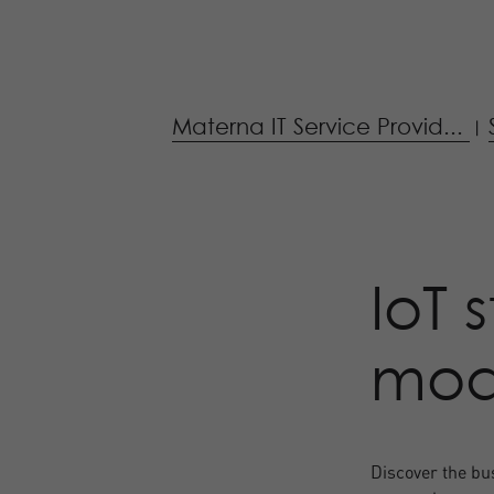
Materna IT Service Provid...
|
IoT 
mode
Discover the bus