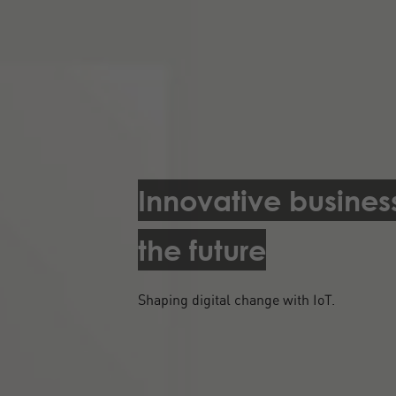
Innovative busines
the future
Shaping digital change with IoT.