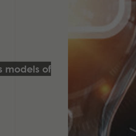
s models of