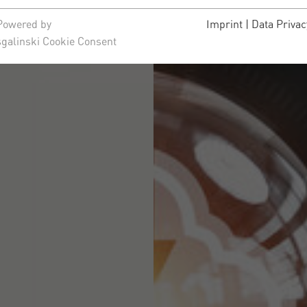
Powered by
Imprint
|
Data Privac
sgalinski Cookie Consent