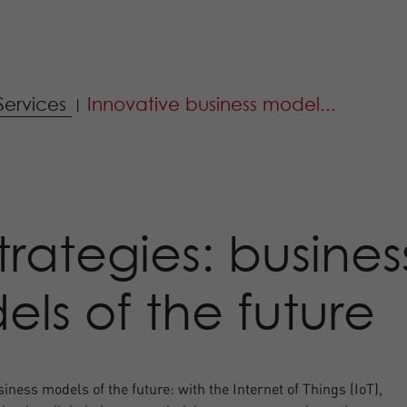
Services
Innovative business model...
|
strategies: busines
ls of the future
iness models of the future: with the Internet of Things (IoT),