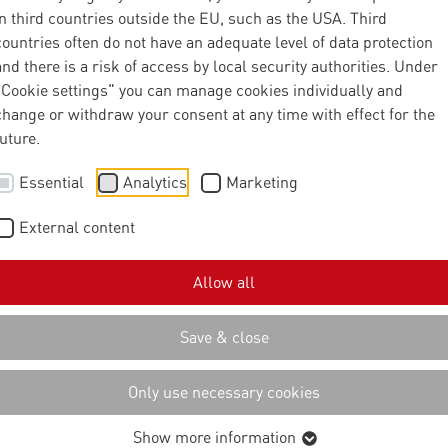
in third countries outside the EU, such as the USA. Third
countries often do not have an adequate level of data protection
and there is a risk of access by local security authorities. Under
"Cookie settings" you can manage cookies individually and
change or withdraw your consent at any time with effect for the
future.
Essential
Analytics
Marketing
External content
Allow all
Save & close
Only use necessary cookies
Show more information