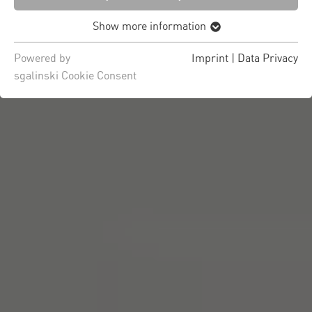
Show more information
Powered by
Imprint
|
Data Privacy
sgalinski Cookie Consent