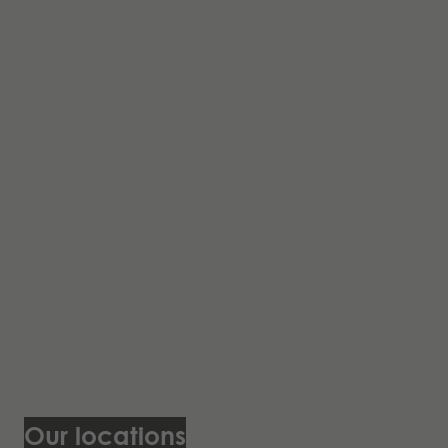
Our locations