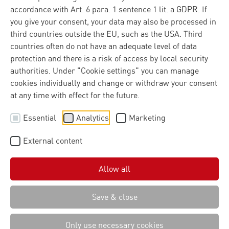
accordance with Art. 6 para. 1 sentence 1 lit. a GDPR. If
you give your consent, your data may also be processed in
third countries outside the EU, such as the USA. Third
countries often do not have an adequate level of data
protection and there is a risk of access by local security
authorities. Under "Cookie settings" you can manage
cookies individually and change or withdraw your consent
at any time with effect for the future.
Essential
Analytics
Marketing
External content
Allow all
Save & close
Only use necessary cookies