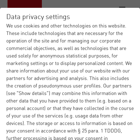
Data privacy settings
We use cookies and other technologies on this website.
These include technologies that are necessary for the
operation of the site and for managing our corporate
commercial objectives, as well as technologies that are
used solely for anonymous statistical purposes, for
marketing settings or to display personalized content. We
share information about your use of our website with our
partners for advertising and analysis. This also includes
the creation of pseudonymous user profiles. Our partners
(see "Show details") may combine this information with
other data that you have provided to them (e.g. based on a
personal account) or that they have collected in the course
of your use of the services (e.g. usage data from other
devices). The storage or access to information is based on
your consent in accordance with § 25 para. 1 TDDDG,
further processing is based on your consent in