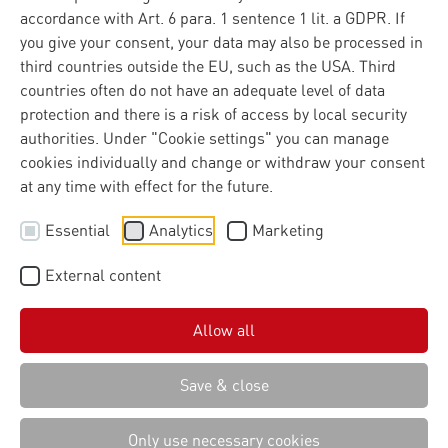
accordance with Art. 6 para. 1 sentence 1 lit. a GDPR. If
you give your consent, your data may also be processed in
third countries outside the EU, such as the USA. Third
countries often do not have an adequate level of data
protection and there is a risk of access by local security
authorities. Under "Cookie settings" you can manage
cookies individually and change or withdraw your consent
at any time with effect for the future.
Essential
Analytics
Marketing
External content
Allow all
Save & close
Only use necessary cookies