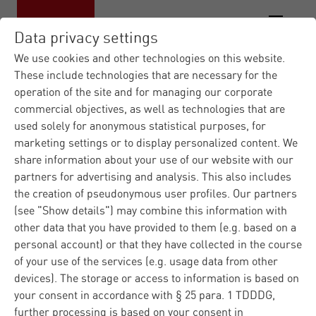
Data privacy settings
We use cookies and other technologies on this website.
These include technologies that are necessary for the
operation of the site and for managing our corporate
commercial objectives, as well as technologies that are
used solely for anonymous statistical purposes, for
marketing settings or to display personalized content. We
share information about your use of our website with our
partners for advertising and analysis. This also includes
the creation of pseudonymous user profiles. Our partners
(see "Show details") may combine this information with
other data that you have provided to them (e.g. based on a
personal account) or that they have collected in the course
of your use of the services (e.g. usage data from other
devices). The storage or access to information is based on
your consent in accordance with § 25 para. 1 TDDDG,
further processing is based on your consent in