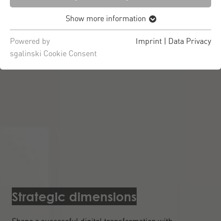
Show more information
Powered by
Imprint
|
Data Privacy
sgalinski Cookie Consent
Strategic dimensions