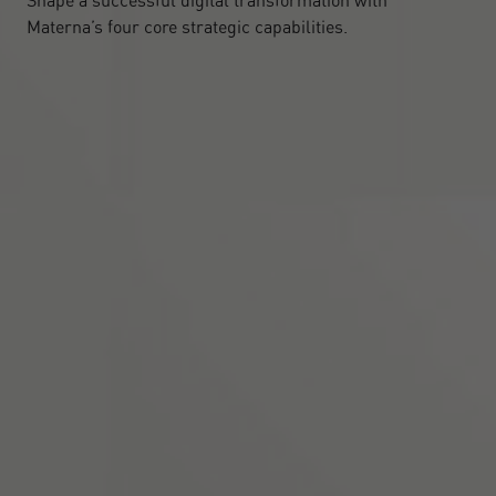
Shape a successful digital transformation with
Materna’s four core strategic capabilities.