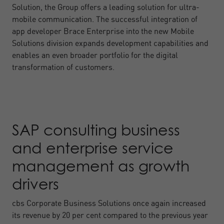
Solution, the Group offers a leading solution for ultra-
mobile communication. The successful integration of
app developer Brace Enterprise into the new Mobile
Solutions division expands development capabilities and
enables an even broader portfolio for the digital
transformation of customers.
SAP consulting business
and enterprise service
management as growth
drivers
cbs Corporate Business Solutions once again increased
its revenue by 20 per cent compared to the previous year