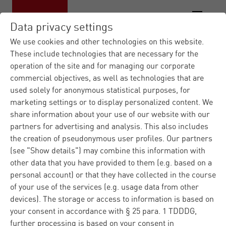
Data privacy settings
We use cookies and other technologies on this website.
These include technologies that are necessary for the
operation of the site and for managing our corporate
Materna IT Service Provid...
News
|
|
commercial objectives, as well as technologies that are
Press Releases
Materna records 13
|
used solely for anonymous statistical purposes, for
percen...
marketing settings or to display personalized content. We
share information about your use of our website with our
partners for advertising and analysis. This also includes
Press
Corporate
Dortmund
27.03.2025
the creation of pseudonymous user profiles. Our partners
(see "Show details") may combine this information with
Materna records 13
other data that you have provided to them (e.g. based on a
percent organic sales
personal account) or that they have collected in the course
of your use of the services (e.g. usage data from other
growth and further
devices). The storage or access to information is based on
your consent in accordance with § 25 para. 1 TDDDG,
expands its
further processing is based on your consent in