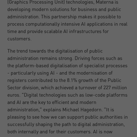
(Graphics Processing Unit) technologies, Materna is
developing modern solutions for business and public
administration. This partnership makes it possible to
process computationally intensive AI applications in real
time and provide scalable AI infrastructures for
customers.
The trend towards the digitalisation of public
administration remains strong. Driving forces such as
the platform-based digitalisation of specialist processes
- particularly using AI - and the modernisation of
registers contributed to the 8.1% growth of the Public
Sector division, which achieved a turnover of 227 million
euros. "Digital technologies such as low-code platforms
and AI are the key to efficient and modern
administration," explains Michael Hagedorn. "It is
pleasing to see how we can support public authorities in
successfully shaping the path to digital administration,
both internally and for their customers. AI is now