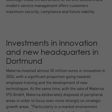
modern service management offers customers
maximum security, compliance and future viability.
Investments in innovation
and new headquarters in
Dortmund
Materna invested almost 20 million euros in innovation in
2024, with a significant proportion going towards
employee training and the development of new
technologies. At the same time, with the sale of Materna
IPS GmbH, Materna deliberately disposed of peripheral
areas in order to focus even more strongly on strategic
growth areas. "Particularly in a market environment