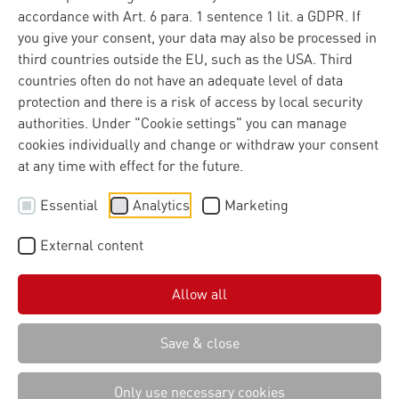
accordance with Art. 6 para. 1 sentence 1 lit. a GDPR. If
competitive strength
you give your consent, your data may also be processed in
third countries outside the EU, such as the USA. Third
The group continues to pursue its growth course
countries often do not have an adequate level of data
consistently.
protection and there is a risk of access by local security
authorities. Under "Cookie settings" you can manage
cookies individually and change or withdraw your consent
at any time with effect for the future.
The IT group Materna, which specialises in IT
Essential
Analytics
Marketing
consulting and digitalisation projects, increased its
turnover to 712 million euros in the 2024 financial
External content
year - 6.4 percent more than in the previous year.
Organic growth was 13 per cent. With the targeted
sale of Materna IPS GmbH and the airport business,
Allow all
Materna has sharpened its focus and clearly aligned
itself with promising growth areas. In a difficult
Save & close
market environment, this confirms the sustained
strength of the core business.
Only use necessary cookies