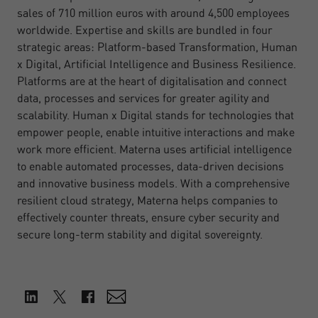
sales of 710 million euros with around 4,500 employees
worldwide. Expertise and skills are bundled in four
strategic areas: Platform-based Transformation, Human
x Digital, Artificial Intelligence and Business Resilience.
Platforms are at the heart of digitalisation and connect
data, processes and services for greater agility and
scalability. Human x Digital stands for technologies that
empower people, enable intuitive interactions and make
work more efficient. Materna uses artificial intelligence
to enable automated processes, data-driven decisions
and innovative business models. With a comprehensive
resilient cloud strategy, Materna helps companies to
effectively counter threats, ensure cyber security and
secure long-term stability and digital sovereignty.