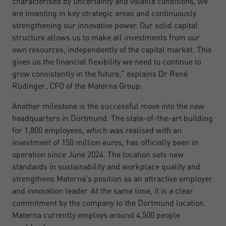
characterised by uncertainty and volatile conditions, we
are investing in key strategic areas and continuously
strengthening our innovative power. Our solid capital
structure allows us to make all investments from our
own resources, independently of the capital market. This
gives us the financial flexibility we need to continue to
grow consistently in the future," explains Dr René
Rüdinger, CFO of the Materna Group.
Another milestone is the successful move into the new
headquarters in Dortmund. The state-of-the-art building
for 1,800 employees, which was realised with an
investment of 150 million euros, has officially been in
operation since June 2024. The location sets new
standards in sustainability and workplace quality and
strengthens Materna's position as an attractive employer
and innovation leader. At the same time, it is a clear
commitment by the company to the Dortmund location.
Materna currently employs around 4,500 people