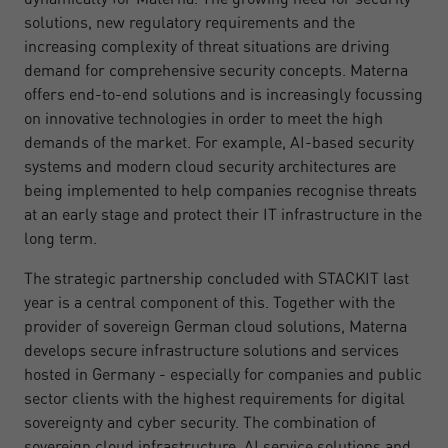
solutions, new regulatory requirements and the
increasing complexity of threat situations are driving
demand for comprehensive security concepts. Materna
offers end-to-end solutions and is increasingly focussing
on innovative technologies in order to meet the high
demands of the market. For example, AI-based security
systems and modern cloud security architectures are
being implemented to help companies recognise threats
at an early stage and protect their IT infrastructure in the
long term.
The strategic partnership concluded with STACKIT last
year is a central component of this. Together with the
provider of sovereign German cloud solutions, Materna
develops secure infrastructure solutions and services
hosted in Germany - especially for companies and public
sector clients with the highest requirements for digital
sovereignty and cyber security. The combination of
sovereign cloud infrastructure, AI service solutions and