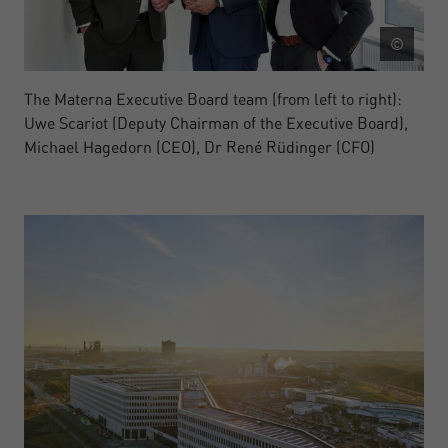
©
The Materna Executive Board team (from left to right):
Uwe Scariot (Deputy Chairman of the Executive Board),
Michael Hagedorn (CEO), Dr René Rüdinger (CFO)