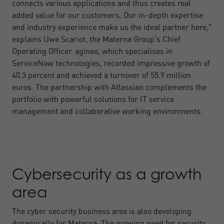
connects various applications and thus creates real
added value for our customers. Our in-depth expertise
and industry experience make us the ideal partner here,"
explains Uwe Scariot, the Materna Group's Chief
Operating Officer. agineo, which specialises in
ServiceNow technologies, recorded impressive growth of
40.3 percent and achieved a turnover of 55.9 million
euros. The partnership with Atlassian complements the
portfolio with powerful solutions for IT service
management and collaborative working environments.
Cybersecurity as a growth
area
The cyber security business area is also developing
dynamically for Materna. The growing need for security