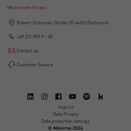
We are here for you
Robert-Schuman-Straße 20 44263 Dortmund
+49 231 559 9 - 00
Contact us
Customer Service
Imprint
Data Privacy
Data protection settings
© Materna 2026