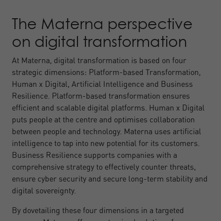
The Materna perspective
on digital transformation
At Materna, digital transformation is based on four
strategic dimensions: Platform-based Transformation,
Human x Digital, Artificial Intelligence and Business
Resilience. Platform-based transformation ensures
efficient and scalable digital platforms. Human x Digital
puts people at the centre and optimises collaboration
between people and technology. Materna uses artificial
intelligence to tap into new potential for its customers.
Business Resilience supports companies with a
comprehensive strategy to effectively counter threats,
ensure cyber security and secure long-term stability and
digital sovereignty.
By dovetailing these four dimensions in a targeted