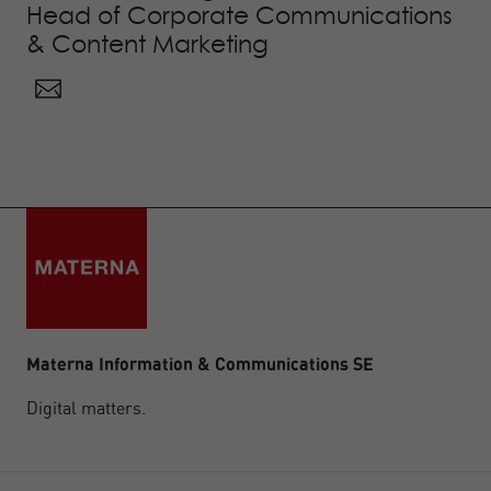
Head of Corporate Communications
& Content Marketing
Materna Information & Communications SE
Digital matters.