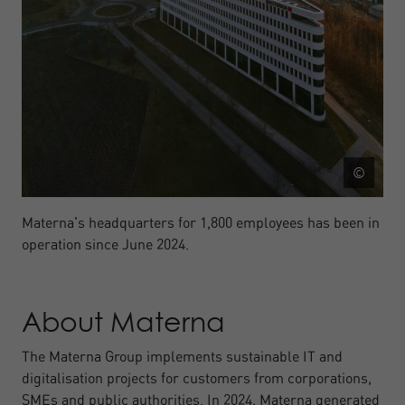
©
Materna's headquarters for 1,800 employees has been in
operation since June 2024.
About Materna
The Materna Group implements sustainable IT and
digitalisation projects for customers from corporations,
SMEs and public authorities. In 2024, Materna generated