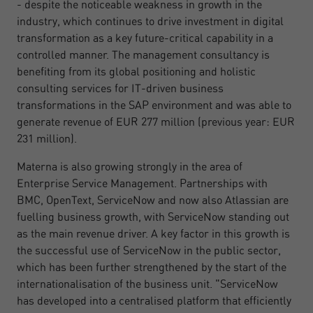
- despite the noticeable weakness in growth in the
industry, which continues to drive investment in digital
transformation as a key future-critical capability in a
controlled manner. The management consultancy is
benefiting from its global positioning and holistic
consulting services for IT-driven business
transformations in the SAP environment and was able to
generate revenue of EUR 277 million (previous year: EUR
231 million).
Materna is also growing strongly in the area of
Enterprise Service Management. Partnerships with
BMC, OpenText, ServiceNow and now also Atlassian are
fuelling business growth, with ServiceNow standing out
as the main revenue driver. A key factor in this growth is
the successful use of ServiceNow in the public sector,
which has been further strengthened by the start of the
internationalisation of the business unit. "ServiceNow
has developed into a centralised platform that efficiently