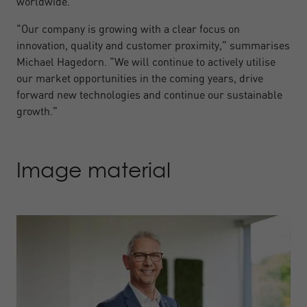
worldwide.
"Our company is growing with a clear focus on
innovation, quality and customer proximity," summarises
Michael Hagedorn. "We will continue to actively utilise
our market opportunities in the coming years, drive
forward new technologies and continue our sustainable
growth."
Image material