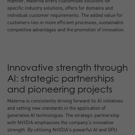
manner, Materna offers customised solutions for
specific industry solutions, offers for domains and
individual customer requirements. The added value for
customers lies in more efficient processes, sustainable
competitive advantages and the promotion of innovation.
Innovative strength through
AI: strategic partnerships
and pioneering projects
Materna is consistently driving forward its AI initiatives
and setting new standards in the application of
generative AI technologies. The strategic partnership
with NVIDIA emphasises the company's innovative
strength. By utilising NVIDIA's powerful AI and GPU