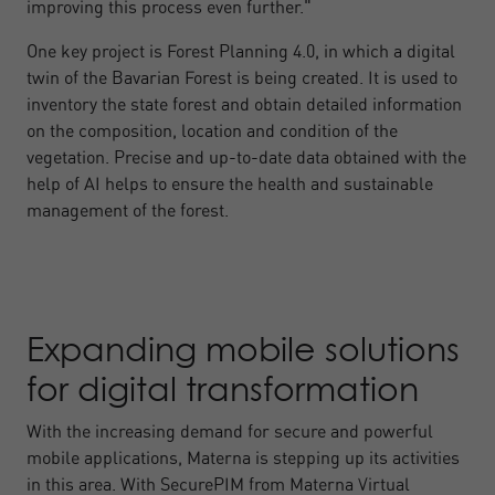
improving this process even further."
One key project is Forest Planning 4.0, in which a digital
twin of the Bavarian Forest is being created. It is used to
inventory the state forest and obtain detailed information
on the composition, location and condition of the
vegetation. Precise and up-to-date data obtained with the
help of AI helps to ensure the health and sustainable
management of the forest.
Expanding mobile solutions
for digital transformation
With the increasing demand for secure and powerful
mobile applications, Materna is stepping up its activities
in this area. With SecurePIM from Materna Virtual