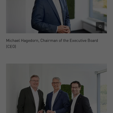
©
Michael Hagedorn, Chairman of the Executive Board
(CEO)