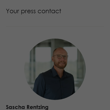
Your press contact
Sascha Rentzing