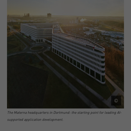
©
The Materna headquarters in Dortmund: the starting point for leading AI-
supported application development.