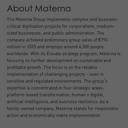
About Materna
The Materna Group implements complex and business-
critical digitization projects for corporations, medium-
sized businesses, and public administration. The
company achieved preliminary group sales of €793
million in 2025 and employs around 4,500 people
worldwide. With its Elevate strategy program, Materna is
focusing its further development on sustainable and
profitable growth. The focus is on the reliable
implementation of challenging projects – even in
sensitive and regulated environments. The group's
expertise is concentrated in four strategic areas:
platform-based transformation, human x digital,
artificial intelligence, and business resilience. As a
family-owned company, Materna stands for responsible
action and economically viable implementation.