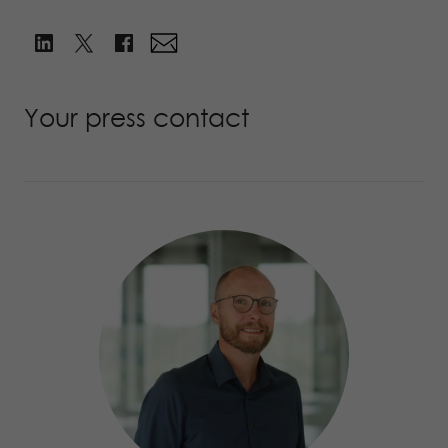
Your press contact