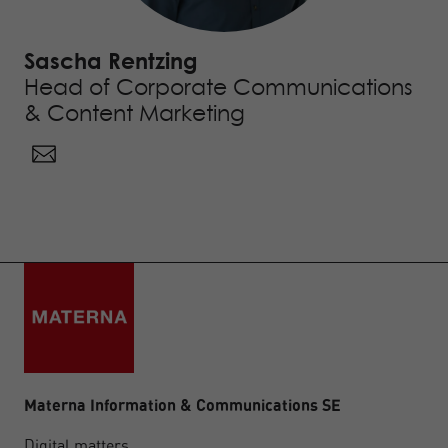
Sascha Rentzing
Head of Corporate Communications
& Content Marketing
Materna Information & Communications SE
Digital matters.