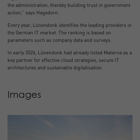
the administration, thereby building trust in government
action,” says Hagedorn.
Every year, Lünendonk identifies the leading providers in
the German IT market. The ranking is based on
parameters such as company data and surveys.
In early 2026, Lünendonk had already listed Materna as a
key partner for effective cloud strategies, secure IT
architectures and sustainable digitalisation.
Images