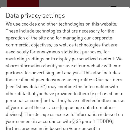
Data privacy settings
We use cookies and other technologies on this website.
These include technologies that are necessary for the
operation of the site and for managing our corporate
Materna IT Service Provid...
News
|
|
commercial objectives, as well as technologies that are
Press Releases
Lünendonk List 2026:
|
used solely for anonymous statistical purposes, for
Mate...
marketing settings or to display personalized content. We
share information about your use of our website with our
partners for advertising and analysis. This also includes
Press
Corporate
Dortmund
11.06.2026
the creation of pseudonymous user profiles. Our partners
(see "Show details") may combine this information with
Lünendonk List 2026:
other data that you have provided to them (e.g. based on a
Materna climbs to
personal account) or that they have collected in the course
of your use of the services (e.g. usage data from other
eighth place
devices). The storage or access to information is based on
your consent in accordance with § 25 para. 1 TDDDG,
further processing is based on your consent in