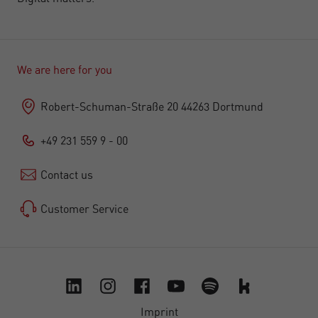
We are here for you
Robert-Schuman-Straße 20 44263 Dortmund
+49 231 559 9 - 00
Contact us
Customer Service
Imprint