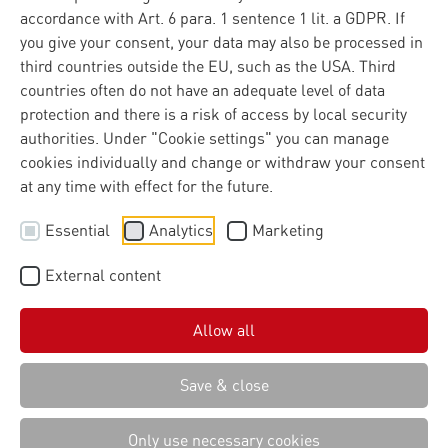
accordance with Art. 6 para. 1 sentence 1 lit. a GDPR. If
A major success for the Dortmund-based IT service
you give your consent, your data may also be processed in
provider Materna. Lünendonk’s analysts have now
third countries outside the EU, such as the USA. Third
ranked the long-established company among the top 10
countries often do not have an adequate level of data
leading IT consulting and systems integration firms in
protection and there is a risk of access by local security
Germany.
authorities. Under "Cookie settings" you can manage
cookies individually and change or withdraw your consent
SecuSite AI, drone detection or user-friendly forms – the
at any time with effect for the future.
Dortmund-based IT service provider Materna offers a
wide range of solutions for clients in the public sector,
Essential
Analytics
Marketing
critical infrastructure sectors and industry. As a key
partner with a strong track record in delivering complex
External content
digitalisation projects in critical environments, the
company supports its clients from strategy through to
Allow all
operational implementation. The company, which has
been in existence for more than 40 years, has now
received confirmation of this approach from the authors
Save & close
of the renowned Lünendonk study. Materna has now
risen to eighth place, up from eleventh last year.
Only use necessary cookies