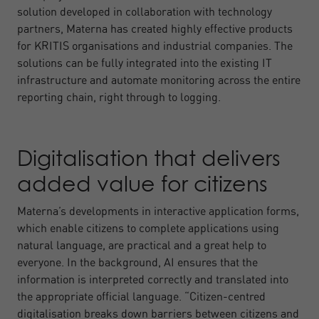
solution developed in collaboration with technology
partners, Materna has created highly effective products
for KRITIS organisations and industrial companies. The
solutions can be fully integrated into the existing IT
infrastructure and automate monitoring across the entire
reporting chain, right through to logging.
Digitalisation that delivers
added value for citizens
Materna’s developments in interactive application forms,
which enable citizens to complete applications using
natural language, are practical and a great help to
everyone. In the background, AI ensures that the
information is interpreted correctly and translated into
the appropriate official language. “Citizen-centred
digitalisation breaks down barriers between citizens and