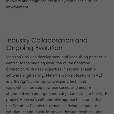
innovate and adapt rapidly in a dynamic agricultural
environment.
Industry Collaboration and
Ongoing Evolution
Materna’s role as development and consulting partner is
central to the ongoing evolution of the Common
Connector. With deep expertise in secure, scalable
software engineering, Materna works closely with AEF
and the AgIN community to expand technical
capabilities, develop new use cases, and ensure
alignment with emerging industry standards. In the AgIN
project Materna’s collaborative approach ensures that
the Common Connector remains a living, adaptable
solution, continuously improved through feedback and