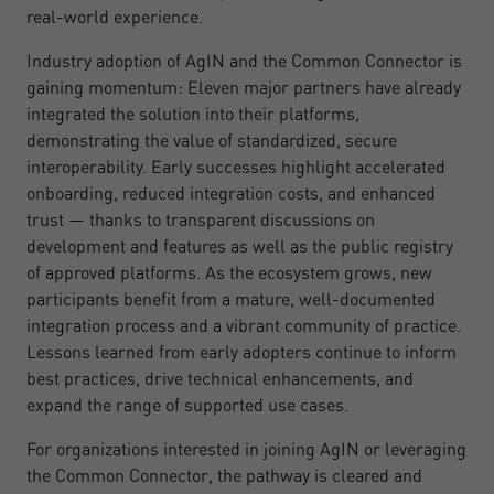
real-world experience.
Industry adoption of AgIN and the Common Connector is
gaining momentum: Eleven major partners have already
integrated the solution into their platforms,
demonstrating the value of standardized, secure
interoperability. Early successes highlight accelerated
onboarding, reduced integration costs, and enhanced
trust — thanks to transparent discussions on
development and features as well as the public registry
of approved platforms. As the ecosystem grows, new
participants benefit from a mature, well-documented
integration process and a vibrant community of practice.
Lessons learned from early adopters continue to inform
best practices, drive technical enhancements, and
expand the range of supported use cases.
For organizations interested in joining AgIN or leveraging
the Common Connector, the pathway is cleared and