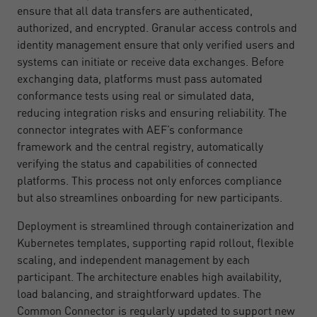
ensure that all data transfers are authenticated,
authorized, and encrypted. Granular access controls and
identity management ensure that only verified users and
systems can initiate or receive data exchanges. Before
exchanging data, platforms must pass automated
conformance tests using real or simulated data,
reducing integration risks and ensuring reliability. The
connector integrates with AEF’s conformance
framework and the central registry, automatically
verifying the status and capabilities of connected
platforms. This process not only enforces compliance
but also streamlines onboarding for new participants.
Deployment is streamlined through containerization and
Kubernetes templates, supporting rapid rollout, flexible
scaling, and independent management by each
participant. The architecture enables high availability,
load balancing, and straightforward updates. The
Common Connector is regularly updated to support new