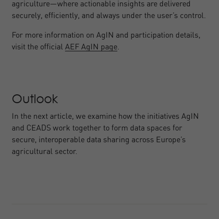
agriculture—where actionable insights are delivered
securely, efficiently, and always under the user’s control.
For more information on AgIN and participation details,
visit the official
AEF AgIN page
.
Outlook
In the next article, we examine how the initiatives AgIN
and CEADS work together to form data spaces for
secure, interoperable data sharing across Europe’s
agricultural sector.