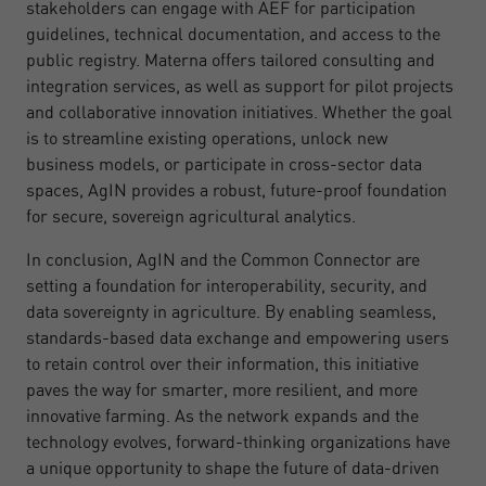
stakeholders can engage with AEF for participation
guidelines, technical documentation, and access to the
public registry. Materna offers tailored consulting and
integration services, as well as support for pilot projects
and collaborative innovation initiatives. Whether the goal
is to streamline existing operations, unlock new
business models, or participate in cross-sector data
spaces, AgIN provides a robust, future-proof foundation
for secure, sovereign agricultural analytics.
In conclusion, AgIN and the Common Connector are
setting a foundation for interoperability, security, and
data sovereignty in agriculture. By enabling seamless,
standards-based data exchange and empowering users
to retain control over their information, this initiative
paves the way for smarter, more resilient, and more
innovative farming. As the network expands and the
technology evolves, forward-thinking organizations have
a unique opportunity to shape the future of data-driven