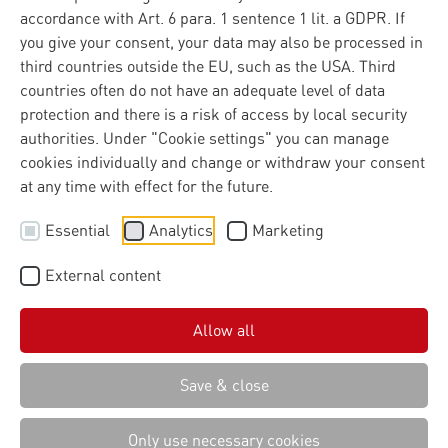
accordance with Art. 6 para. 1 sentence 1 lit. a GDPR. If
you give your consent, your data may also be processed in
In the world of agriculture, the ability to transform raw
third countries outside the EU, such as the USA. Third
data into actionable insights is a critical driver of
countries often do not have an adequate level of data
efficiency, sustainability, and innovation. As digital
protection and there is a risk of access by local security
platforms multiply and data volumes increase, the sector
authorities. Under "Cookie settings" you can manage
faces a persistent challenge: how to unlock the full value
cookies individually and change or withdraw your consent
of agricultural data while maintaining robust security
at any time with effect for the future.
and true data sovereignty for users. The Agricultural
Essential
Analytics
Marketing
Interoperability Network (AgIN), initiated by the
Agricultural Industry Electronics Foundation (AEF),
External content
directly addresses this challenge. At the core of AgIN is
the Common Connector, a technical solution developed
with Materna, designed to abstract integration
Allow all
complexity, standardize APIs, and enable secure,
interoperable data exchange for all participants.
Save & close
Only use necessary cookies