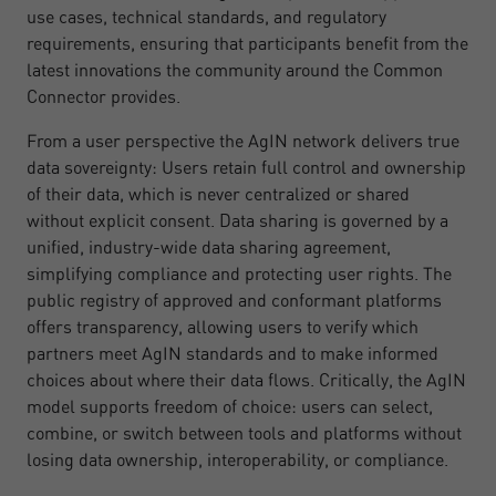
use cases, technical standards, and regulatory
requirements, ensuring that participants benefit from the
latest innovations the community around the Common
Connector provides.
From a user perspective the AgIN network delivers true
data sovereignty: Users retain full control and ownership
of their data, which is never centralized or shared
without explicit consent. Data sharing is governed by a
unified, industry-wide data sharing agreement,
simplifying compliance and protecting user rights. The
public registry of approved and conformant platforms
offers transparency, allowing users to verify which
partners meet AgIN standards and to make informed
choices about where their data flows. Critically, the AgIN
model supports freedom of choice: users can select,
combine, or switch between tools and platforms without
losing data ownership, interoperability, or compliance.