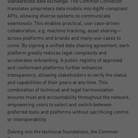
standardized data exchange: The Common Connector
translates proprietary data models into AgIN-compliant
APIs, allowing diverse systems to communicate
seamlessly. This enables practical, use-case-driven
collaboration, e.g. machine tracking, asset sharing—
across platforms and brands and many use-cases to
come. By signing a unified data sharing agreement, each
platform greatly reduces legal complexity and
accelerates onboarding. A public registry of approved
and conformant platforms further enhances
transparency, allowing stakeholders to verify the status
and capabilities of their peers at any time. This
combination of technical and legal harmonization
ensures trust and accountability throughout the network,
empowering users to select and switch between
preferred tools and platforms without sacrificing control
or interoperability.
Delving into the technical foundations, the Common