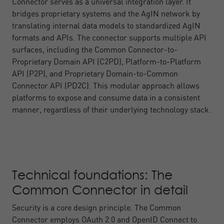
Connector serves as a universal integration layer. It
bridges proprietary systems and the AgIN network by
translating internal data models to standardized AgIN
formats and APIs. The connector supports multiple API
surfaces, including the Common Connector-to-
Proprietary Domain API (C2PD), Platform-to-Platform
API (P2P), and Proprietary Domain-to-Common
Connector API (PD2C). This modular approach allows
platforms to expose and consume data in a consistent
manner, regardless of their underlying technology stack.
Technical foundations: The
Common Connector in detail
Security is a core design principle. The Common
Connector employs OAuth 2.0 and OpenID Connect to