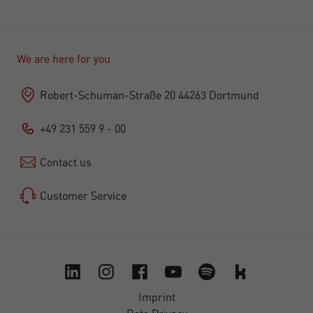
We are here for you
Robert-Schuman-Straße 20 44263 Dortmund
+49 231 559 9 - 00
Contact us
Customer Service
Imprint