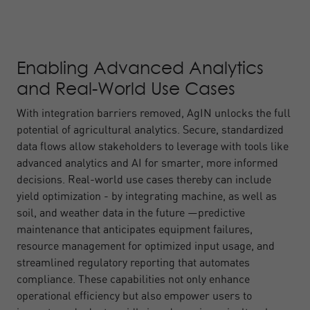
Enabling Advanced Analytics
and Real-World Use Cases
With integration barriers removed, AgIN unlocks the full
potential of agricultural analytics. Secure, standardized
data flows allow stakeholders to leverage with tools like
advanced analytics and AI for smarter, more informed
decisions. Real-world use cases thereby can include
yield optimization - by integrating machine, as well as
soil, and weather data in the future —predictive
maintenance that anticipates equipment failures,
resource management for optimized input usage, and
streamlined regulatory reporting that automates
compliance. These capabilities not only enhance
operational efficiency but also empower users to