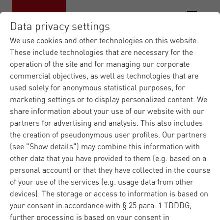
Data privacy settings
We use cookies and other technologies on this website.
These include technologies that are necessary for the
operation of the site and for managing our corporate
Materna IT Service Provid...
Industries
|
|
commercial objectives, as well as technologies that are
Agriculture
Protecting Farm Data
|
used solely for anonymous statistical purposes, for
marketing settings or to display personalized content. We
Protecting Farm Data:
share information about your use of our website with our
partners for advertising and analysis. This also includes
How AgIN is ensuring
the creation of pseudonymous user profiles. Our partners
(see "Show details") may combine this information with
Data Security and
other data that you have provided to them (e.g. based on a
Sovereignty in
personal account) or that they have collected in the course
of your use of the services (e.g. usage data from other
Agricultural Analytics
devices). The storage or access to information is based on
your consent in accordance with § 25 para. 1 TDDDG,
further processing is based on your consent in