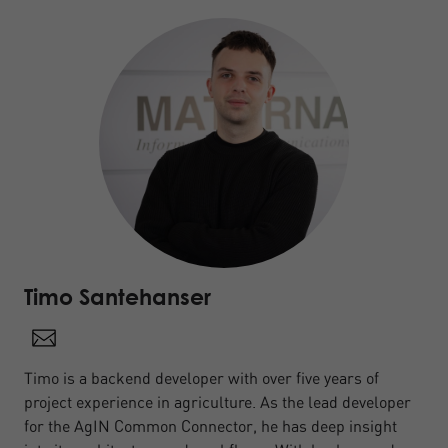
Timo Santehanser
Timo is a backend developer with over five years of
project experience in agriculture. As the lead developer
for the AgIN Common Connector, he has deep insight