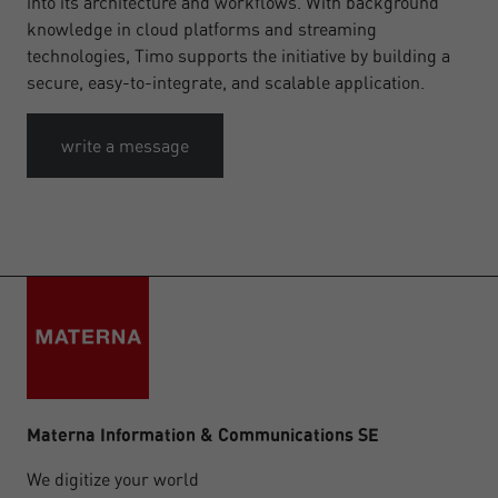
into its architecture and workflows. With background
knowledge in cloud platforms and streaming
technologies, Timo supports the initiative by building a
secure, easy-to-integrate, and scalable application.
write a message
Materna Information & Communications SE
We digitize your world