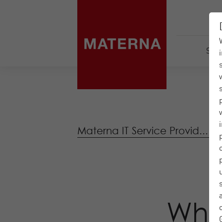
Serv
Materna IT Service Provid...
|
Wha