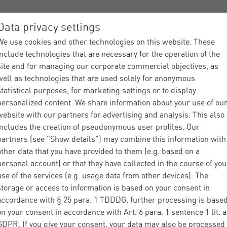
Data privacy settings
We use cookies and other technologies on this website. These
ices
Industries
About Materna
Partner
News
include technologies that are necessary for the operation of the
site and for managing our corporate commercial objectives, as
well as technologies that are used solely for anonymous
statistical purposes, for marketing settings or to display
personalized content. We share information about your use of ou
website with our partners for advertising and analysis. This also
includes the creation of pseudonymous user profiles. Our
Industries
Agriculture
What is AgIN
|
|
partners (see "Show details") may combine this information with
other data that you have provided to them (e.g. based on a
personal account) or that they have collected in the course of you
use of the services (e.g. usage data from other devices). The
storage or access to information is based on your consent in
accordance with § 25 para. 1 TDDDG, further processing is base
t is the Common
on your consent in accordance with Art. 6 para. 1 sentence 1 lit. a
GDPR. If you give your consent, your data may also be processed