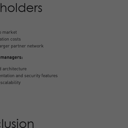
holders
to market
ation costs
larger partner network
 managers:
d architecture
tation and security features
scalability
lusion