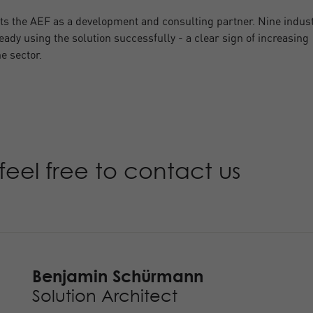
s the AEF as a development and consulting partner. Nine indus
eady using the solution successfully - a clear sign of increasing
e sector.
feel free to contact us
Benjamin Schürmann
Solution Architect