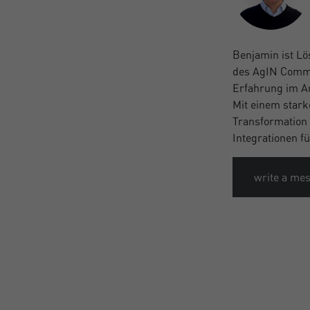
Benjamin ist Lö
des AgIN Common
Erfahrung im A
Mit einem stark
Transformation 
Integrationen f
write a me