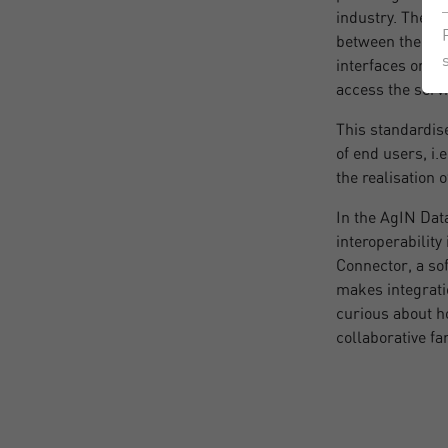
industry. The s
between their ex
interfaces or ne
access the servi
This standardise
of end users, i
the realisation 
In the AgIN Dat
interoperability
Connector, a so
makes integratio
curious about h
collaborative f