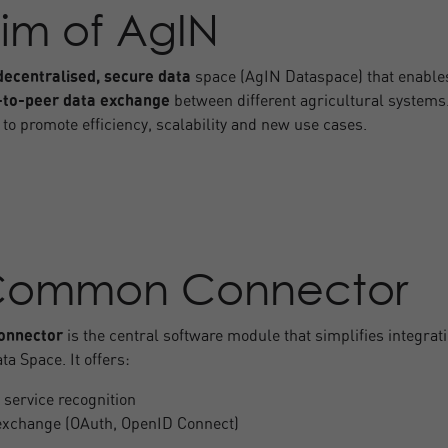
im of AgIN
decentralised, secure data
space (AgIN Dataspace) that enable
-to-peer data exchange
between different agricultural systems
 to promote efficiency, scalability and new use cases.
Common Connector
nnector
is the central software module that simplifies integrat
ta Space. It offers:
 service recognition
exchange (OAuth, OpenID Connect)