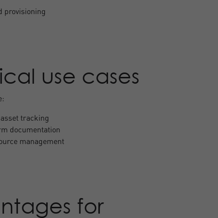
d provisioning
ical use cases
e:
asset tracking
orm documentation
source management
ntages for