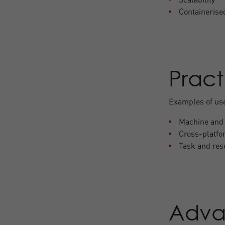
Containerise
Pract
Examples of us
Machine and 
Cross-platf
Task and re
Adva