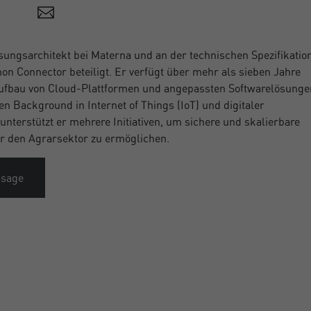
sungsarchitekt bei Materna und an der technischen Spezifikatio
 Connector beteiligt. Er verfügt über mehr als sieben Jahre
ufbau von Cloud-Plattformen und angepassten Softwarelösunge
en Background in Internet of Things (IoT) und digitaler
unterstützt er mehrere Initiativen, um sichere und skalierbare
ür den Agrarsektor zu ermöglichen.
ssage