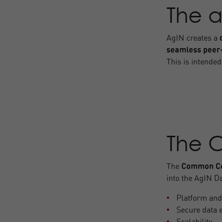
The a
AgIN creates a
seamless peer
This is intended
The 
The
Common Co
into the AgIN Da
Platform and
Secure data 
Scalability