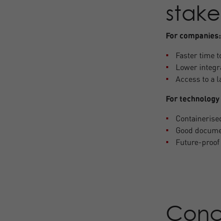
stake
For companies:
Faster time 
Lower integr
Access to a 
For technology
Containerise
Good documen
Future-proof 
Conc