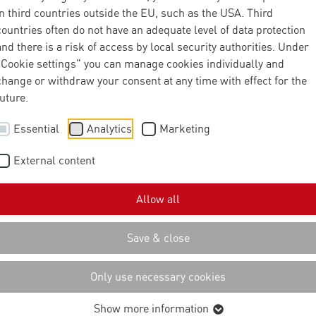
nector of the
in third countries outside the EU, such as the USA. Third
countries often do not have an adequate level of data protection
and there is a risk of access by local security authorities. Under
IN" data room
"Cookie settings" you can manage cookies individually and
change or withdraw your consent at any time with effect for the
future.
iative all about?
Essential
Analytics
Marketing
External content
l Electronics Foundation (AEF) supports its members - leading
Allow all
chinery manufacturers - with expertise and resources to promot
ronic systems in agriculture. A key issue here is the development
Save & close
ion of international standards for data exchange and the
achines and digital platforms.
Only use necessary cookies
tural Interoperability Network (AgIN) initiative, the AEF is now
Show more information
al of promoting the networking of cloud platforms within the