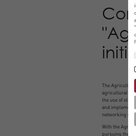
Con
"Ag
init
The Agricultura
agricultural ma
the use of elect
and implementat
networking of m
With the Agricul
pursuing the go