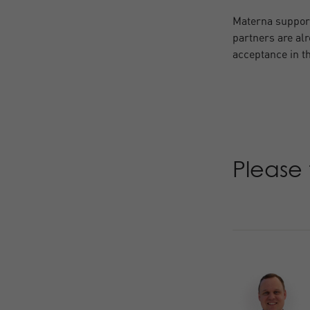
Materna support
partners are alr
acceptance in th
Please 