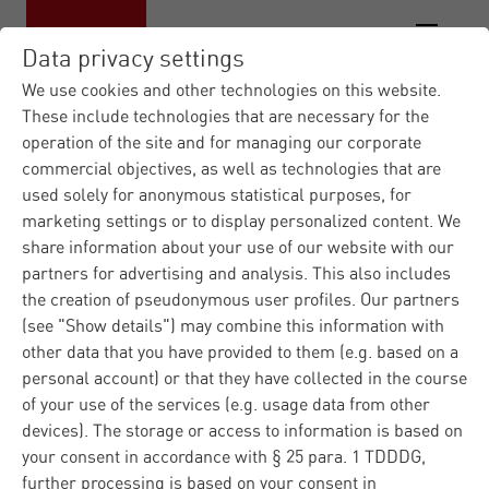
Data privacy settings
We use cookies and other technologies on this website.
These include technologies that are necessary for the
operation of the site and for managing our corporate
Materna IT Service Provid...
News
|
|
commercial objectives, as well as technologies that are
Press Releases
Materna opens a site in
|
used solely for anonymous statistical purposes, for
B...
marketing settings or to display personalized content. We
share information about your use of our website with our
partners for advertising and analysis. This also includes
Press
Europe
the creation of pseudonymous user profiles. Our partners
Dortmund
02.06.2026
Corporate
(see "Show details") may combine this information with
other data that you have provided to them (e.g. based on a
Materna opens a site in
personal account) or that they have collected in the course
of your use of the services (e.g. usage data from other
Brussels
devices). The storage or access to information is based on
your consent in accordance with § 25 para. 1 TDDDG,
further processing is based on your consent in