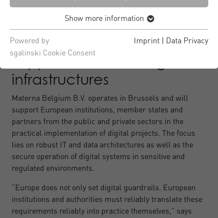
administration, with high requirements for stability,
Show more information
security and traceability.
Powered by
Imprint
|
Data Privacy
sgalinski Cookie Consent
Support for critical digital
infrastructures
Materna Belgium B.V. operates in Brussels and will
support European institutions, member states and
partners from the public and private sectors in the
practical implementation of digital projects. The focus
lies on robust IT and data architectures as well as the
secure operation of digital systems in sensitive and
regulated environments.
“Europe does not only set digital guardrails. European
institutions and authorities must reliably translate these
requirements reliably into practice themselves,” says