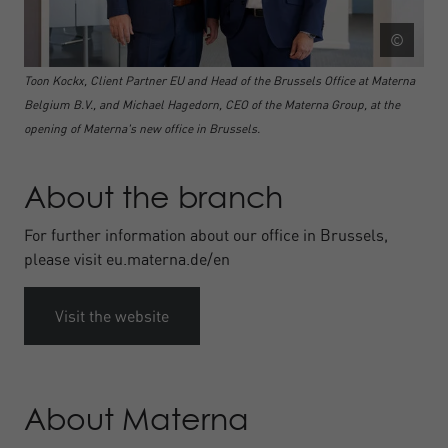
©
Toon Kockx, Client Partner EU and Head of the Brussels Office at Materna
Belgium B.V., and Michael Hagedorn, CEO of the Materna Group, at the
opening of Materna's new office in Brussels.
About the branch
For further information about our office in Brussels,
please visit eu.materna.de/en
Visit the website
About Materna