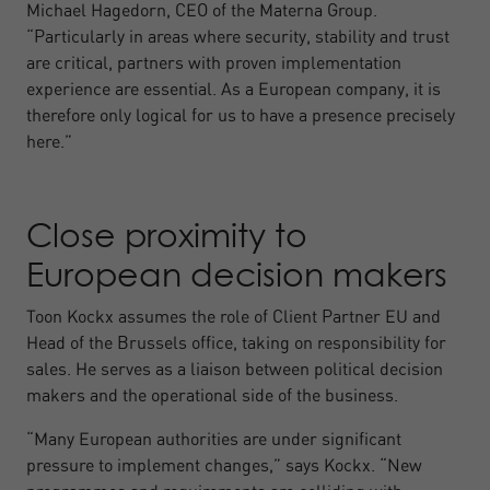
Michael Hagedorn, CEO of the Materna Group.
“Particularly in areas where security, stability and trust
are critical, partners with proven implementation
experience are essential. As a European company, it is
therefore only logical for us to have a presence precisely
here.”
Close proximity to
European decision makers
Toon Kockx assumes the role of Client Partner EU and
Head of the Brussels office, taking on responsibility for
sales. He serves as a liaison between political decision
makers and the operational side of the business.
“Many European authorities are under significant
pressure to implement changes,” says Kockx. “New