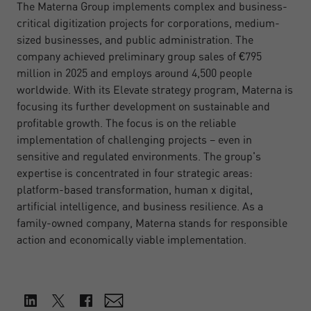
The Materna Group implements complex and business-
critical digitization projects for corporations, medium-
sized businesses, and public administration. The
company achieved preliminary group sales of €795
million in 2025 and employs around 4,500 people
worldwide. With its Elevate strategy program, Materna is
focusing its further development on sustainable and
profitable growth. The focus is on the reliable
implementation of challenging projects – even in
sensitive and regulated environments. The group's
expertise is concentrated in four strategic areas:
platform-based transformation, human x digital,
artificial intelligence, and business resilience. As a
family-owned company, Materna stands for responsible
action and economically viable implementation.