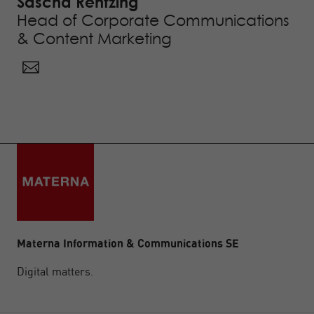
Sascha Rentzing
Head of Corporate Communications
& Content Marketing
Materna Information & Communications SE
Digital matters.