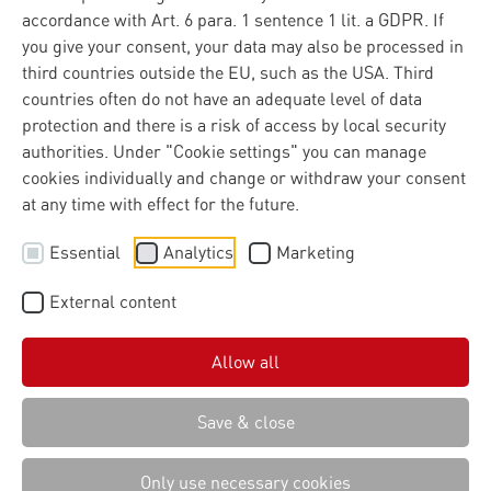
accordance with Art. 6 para. 1 sentence 1 lit. a GDPR. If
More capacity to deliver in European digital projects
you give your consent, your data may also be processed in
The Materna Group has established its own subsidiary,
third countries outside the EU, such as the USA. Third
Materna Belgium B.V., in the Belgian capital. With this
countries often do not have an adequate level of data
move, Materna is responding to the EU’s growing
protection and there is a risk of access by local security
operational responsibility in running complex digital
authorities. Under "Cookie settings" you can manage
systems.
cookies individually and change or withdraw your consent
at any time with effect for the future.
Essential
Analytics
Marketing
Brussels is becoming a hub
for digital implementation
External content
Digital regulation and policy guidelines are increasingly
Allow all
shaped in Brussels. At the same time, European
institutions and authorities themselves are responsible
Save & close
for implementing these requirements within complex IT
systems. They act as both clients and operators of IT
Only use necessary cookies
infrastructures that are critical to security and