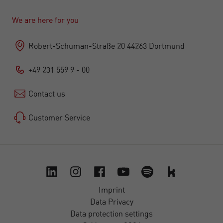
We are here for you
Robert-Schuman-Straße 20 44263 Dortmund
+49 231 559 9 - 00
Contact us
Customer Service
Imprint
Data Privacy
Data protection settings