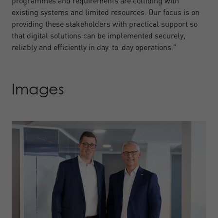
programmes and requirements are colliding with
existing systems and limited resources. Our focus is on
providing these stakeholders with practical support so
that digital solutions can be implemented securely,
reliably and efficiently in day-to-day operations.”
Images