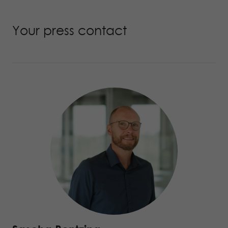
Your press contact