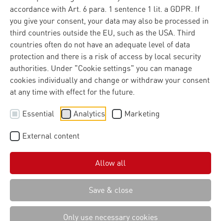
accordance with Art. 6 para. 1 sentence 1 lit. a GDPR. If
you give your consent, your data may also be processed in
third countries outside the EU, such as the USA. Third
countries often do not have an adequate level of data
protection and there is a risk of access by local security
authorities. Under "Cookie settings" you can manage
cookies individually and change or withdraw your consent
at any time with effect for the future.
Essential
Analytics
Marketing
External content
Allow all
Save & close
Only use necessary cookies