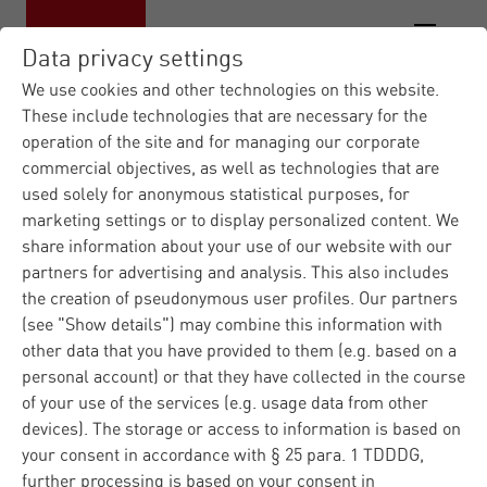
Data privacy settings
We use cookies and other technologies on this website.
These include technologies that are necessary for the
operation of the site and for managing our corporate
commercial objectives, as well as technologies that are
used solely for anonymous statistical purposes, for
marketing settings or to display personalized content. We
share information about your use of our website with our
partners for advertising and analysis. This also includes
the creation of pseudonymous user profiles. Our partners
(see "Show details") may combine this information with
other data that you have provided to them (e.g. based on a
personal account) or that they have collected in the course
of your use of the services (e.g. usage data from other
devices). The storage or access to information is based on
your consent in accordance with § 25 para. 1 TDDDG,
further processing is based on your consent in