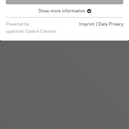
Show more information
Powered by
Imprint
|
Data Privacy
sgalinski Cookie Consent