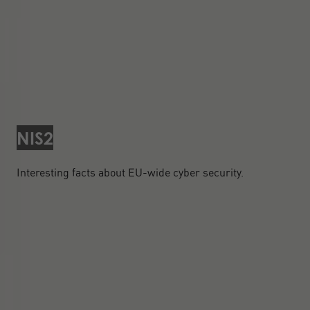
NIS2
Interesting facts about EU-wide cyber security.