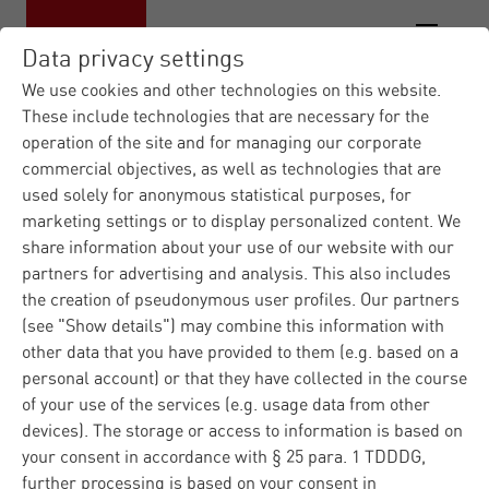
Data privacy settings
We use cookies and other technologies on this website.
These include technologies that are necessary for the
operation of the site and for managing our corporate
commercial objectives, as well as technologies that are
used solely for anonymous statistical purposes, for
marketing settings or to display personalized content. We
share information about your use of our website with our
partners for advertising and analysis. This also includes
the creation of pseudonymous user profiles. Our partners
(see "Show details") may combine this information with
other data that you have provided to them (e.g. based on a
personal account) or that they have collected in the course
of your use of the services (e.g. usage data from other
devices). The storage or access to information is based on
your consent in accordance with § 25 para. 1 TDDDG,
further processing is based on your consent in