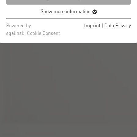
Show more information
Powered by
Imprint
|
Data Privacy
sgalinski Cookie Consent