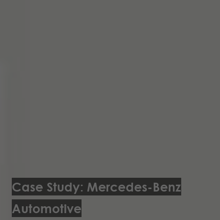
Case Study: Mercedes-Benz
Automotive