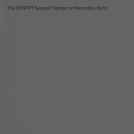
The XENTRY Support System at Mercedes-Benz