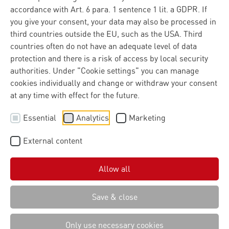
accordance with Art. 6 para. 1 sentence 1 lit. a GDPR. If
you give your consent, your data may also be processed in
third countries outside the EU, such as the USA. Third
countries often do not have an adequate level of data
protection and there is a risk of access by local security
authorities. Under "Cookie settings" you can manage
cookies individually and change or withdraw your consent
at any time with effect for the future.
Essential
Analytics
Marketing
External content
Allow all
Save & close
Only use necessary cookies