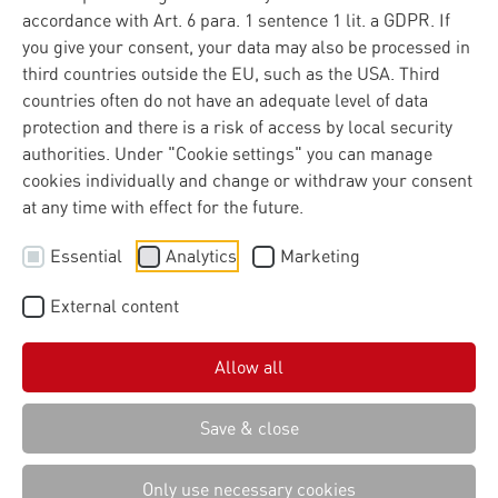
accordance with Art. 6 para. 1 sentence 1 lit. a GDPR. If
you give your consent, your data may also be processed in
third countries outside the EU, such as the USA. Third
countries often do not have an adequate level of data
protection and there is a risk of access by local security
authorities. Under "Cookie settings" you can manage
cookies individually and change or withdraw your consent
at any time with effect for the future.
Essential
Analytics
Marketing
External content
Allow all
Save & close
Only use necessary cookies