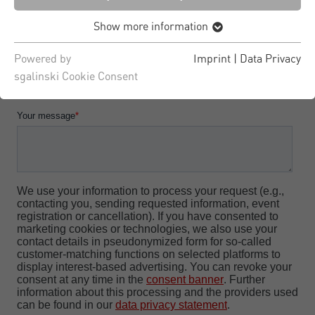
Show more information
Powered by
Imprint
|
Data Privacy
sgalinski Cookie Consent