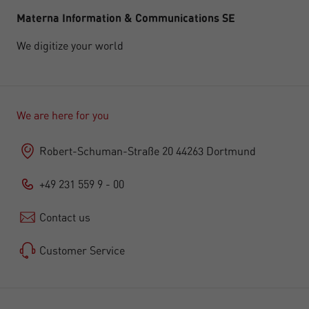
Materna Information & Communications SE
We digitize your world
We are here for you
Robert-Schuman-Straße 20 44263 Dortmund
+49 231 559 9 - 00
Contact us
Customer Service