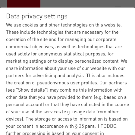
Data privacy settings
We use cookies and other technologies on this website.
These include technologies that are necessary for the
operation of the site and for managing our corporate
Materna.com
Contact form
|
commercial objectives, as well as technologies that are
used solely for anonymous statistical purposes, for
Contact us
marketing settings or to display personalized content. We
share information about your use of our website with our
partners for advertising and analysis. This also includes
the creation of pseudonymous user profiles. Our partners
Do you have any questions regarding Materna or our
(see "Show details") may combine this information with
products and solutions? Please fill in the contact form
other data that you have provided to them (e.g. based on a
and we well answer you immediately. Regarding
personal account) or that they have collected in the course
technical problems, please ask our
customer support
.
of your use of the services (e.g. usage data from other
devices). The storage or access to information is based on
your consent in accordance with § 25 para. 1 TDDDG,
further processing is based on your consent in