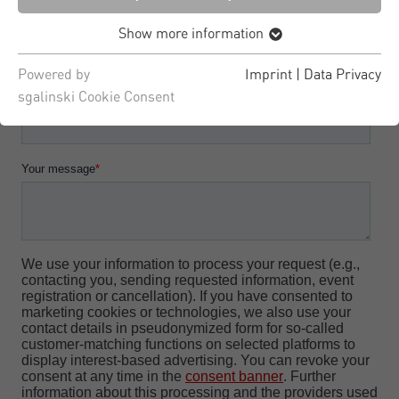
Show more information
Powered by
Imprint
|
Data Privacy
sgalinski Cookie Consent