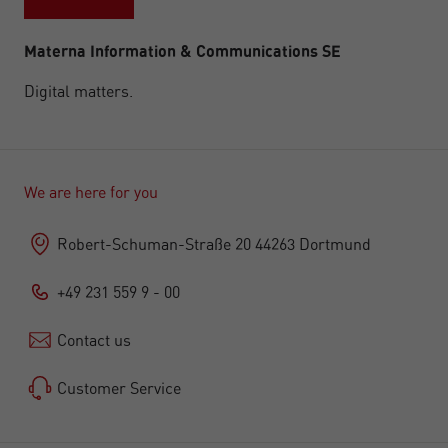
Materna Information & Communications SE
Digital matters.
We are here for you
Robert-Schuman-Straße 20 44263 Dortmund
+49 231 559 9 - 00
Contact us
Customer Service