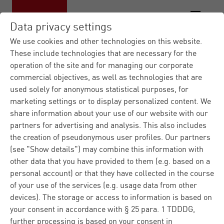
Data privacy settings
We use cookies and other technologies on this website.
These include technologies that are necessary for the
operation of the site and for managing our corporate
Materna IT Service Provid...
Contact
|
commercial objectives, as well as technologies that are
form
used solely for anonymous statistical purposes, for
marketing settings or to display personalized content. We
Contact us
share information about your use of our website with our
partners for advertising and analysis. This also includes
the creation of pseudonymous user profiles. Our partners
(see "Show details") may combine this information with
Do you have any questions regarding Materna or our
other data that you have provided to them (e.g. based on a
products and solutions? Please fill in the contact form
personal account) or that they have collected in the course
and we well answer you immediately. Regarding
of your use of the services (e.g. usage data from other
technical problems, please ask our
customer support
.
devices). The storage or access to information is based on
your consent in accordance with § 25 para. 1 TDDDG,
further processing is based on your consent in