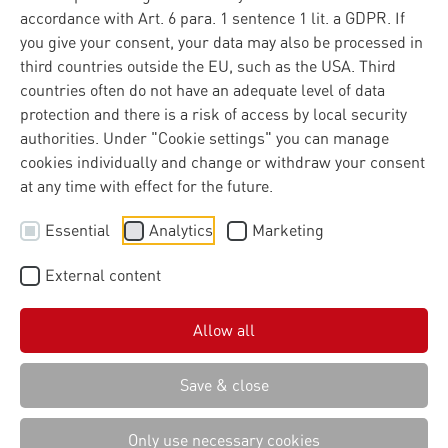
accordance with Art. 6 para. 1 sentence 1 lit. a GDPR. If
you give your consent, your data may also be processed in
third countries outside the EU, such as the USA. Third
countries often do not have an adequate level of data
protection and there is a risk of access by local security
authorities. Under "Cookie settings" you can manage
cookies individually and change or withdraw your consent
at any time with effect for the future.
Essential
Analytics
Marketing
External content
Allow all
Save & close
Only use necessary cookies