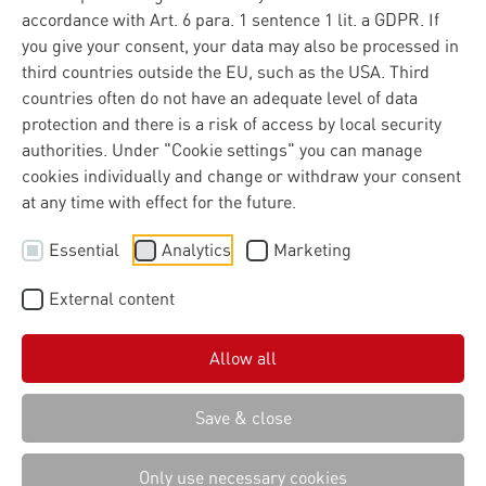
accordance with Art. 6 para. 1 sentence 1 lit. a GDPR. If
you give your consent, your data may also be processed in
third countries outside the EU, such as the USA. Third
countries often do not have an adequate level of data
protection and there is a risk of access by local security
authorities. Under "Cookie settings" you can manage
cookies individually and change or withdraw your consent
at any time with effect for the future.
Essential
Analytics
Marketing
External content
Allow all
Save & close
Only use necessary cookies