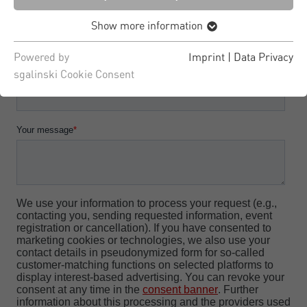
Show more information
Powered by
Imprint
|
Data Privacy
sgalinski Cookie Consent