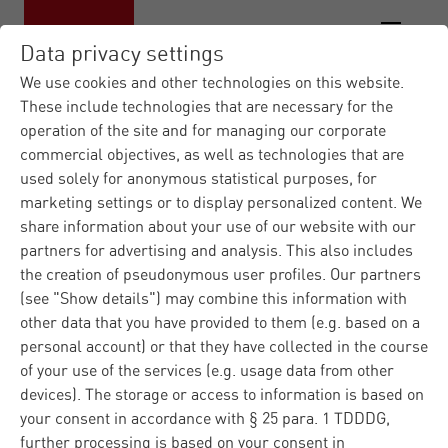
Data privacy settings
We use cookies and other technologies on this website.
These include technologies that are necessary for the
operation of the site and for managing our corporate
Materna IT Service Provid...
Contact
|
commercial objectives, as well as technologies that are
form
used solely for anonymous statistical purposes, for
marketing settings or to display personalized content. We
Contact us
share information about your use of our website with our
partners for advertising and analysis. This also includes
the creation of pseudonymous user profiles. Our partners
(see "Show details") may combine this information with
Do you have any questions regarding Materna or our
other data that you have provided to them (e.g. based on a
products and solutions? Please fill in the contact form
personal account) or that they have collected in the course
and we well answer you immediately. Regarding
of your use of the services (e.g. usage data from other
technical problems, please ask our
customer support
.
devices). The storage or access to information is based on
your consent in accordance with § 25 para. 1 TDDDG,
further processing is based on your consent in