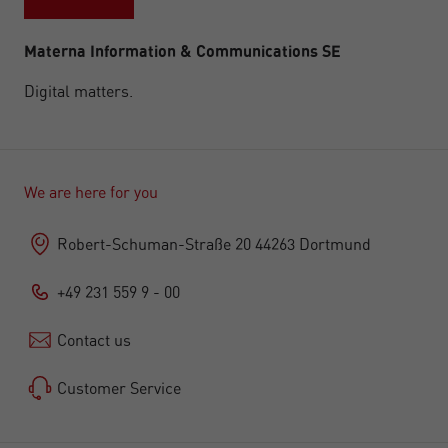
Materna Information & Communications SE
Digital matters.
We are here for you
Robert-Schuman-Straße 20 44263 Dortmund
+49 231 559 9 - 00
Contact us
Customer Service