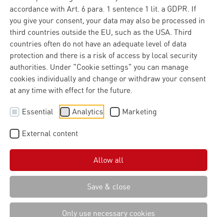
accordance with Art. 6 para. 1 sentence 1 lit. a GDPR. If
you give your consent, your data may also be processed in
third countries outside the EU, such as the USA. Third
countries often do not have an adequate level of data
protection and there is a risk of access by local security
authorities. Under "Cookie settings" you can manage
cookies individually and change or withdraw your consent
at any time with effect for the future.
Essential
Analytics
Marketing
External content
Allow all
Save & close
Only use necessary cookies