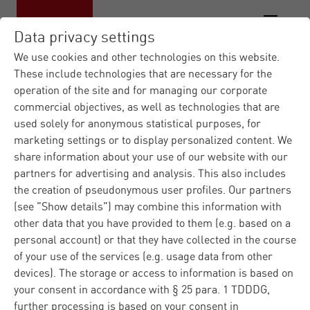
Data privacy settings
We use cookies and other technologies on this website.
These include technologies that are necessary for the
operation of the site and for managing our corporate
Materna IT Service Provid...
Contact
|
commercial objectives, as well as technologies that are
form
used solely for anonymous statistical purposes, for
marketing settings or to display personalized content. We
Contact us
share information about your use of our website with our
partners for advertising and analysis. This also includes
the creation of pseudonymous user profiles. Our partners
(see "Show details") may combine this information with
Do you have any questions regarding Materna or our
other data that you have provided to them (e.g. based on a
products and solutions? Please fill in the contact form
personal account) or that they have collected in the course
and we well answer you immediately. Regarding
of your use of the services (e.g. usage data from other
technical problems, please ask our
customer support
.
devices). The storage or access to information is based on
your consent in accordance with § 25 para. 1 TDDDG,
further processing is based on your consent in