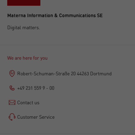
Materna Information & Communications SE
Digital matters.
We are here for you
Robert-Schuman-Straße 20 44263 Dortmund
+49 231 559 9 - 00
Contact us
Customer Service