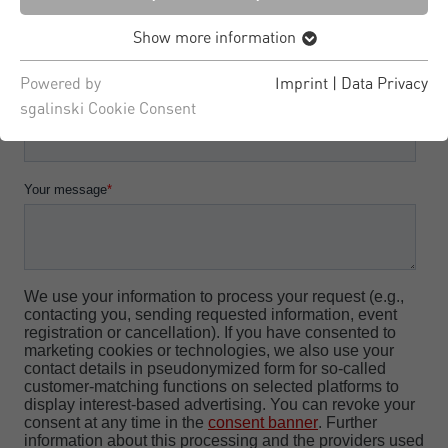
Show more information
Powered by
Imprint
|
Data Privacy
sgalinski Cookie Consent